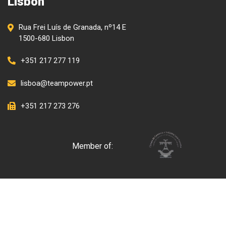
Lisbon
Rua Frei Luís de Granada, nº14 E
1500-680 Lisbon
+351 217 277 119
lisboa@teampower.pt
+351 217 273 276
Member of: