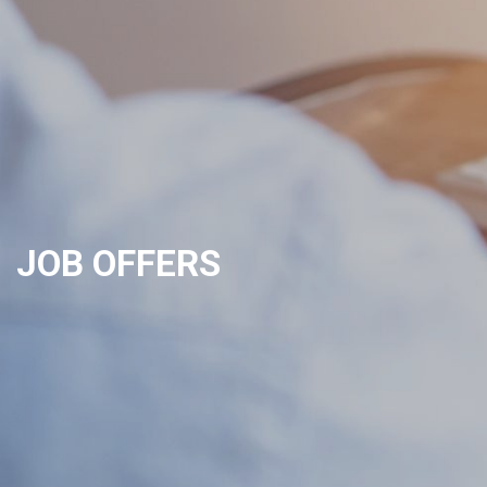
JOB OFFERS