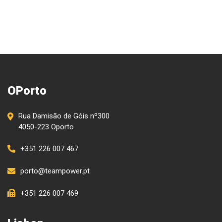
OPorto
Rua Damisão de Góis nº300
4050-223 Oporto
+351 226 007 467
porto@teampower.pt
+351 226 007 469