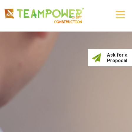
Ask for a
Proposal